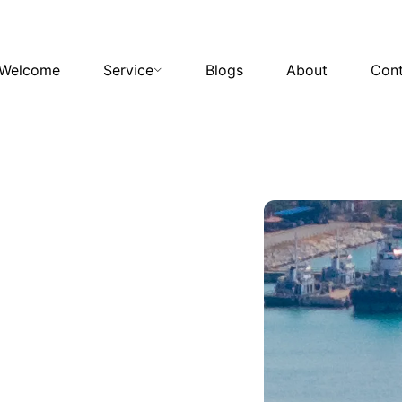
Welcome
Service
Blogs
About
Cont
s