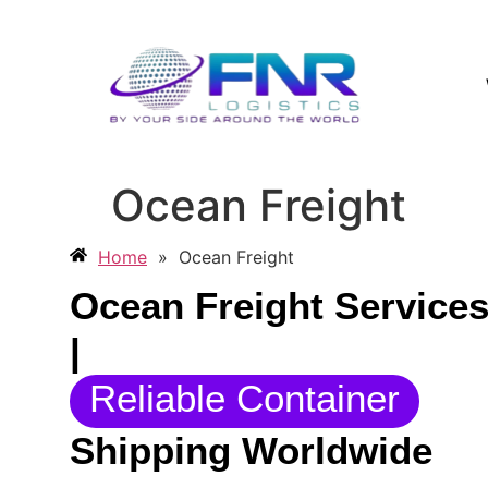
Ocean Freight
Home
»
Ocean Freight
Ocean Freight Service
|
Reliable Container
Shipping Worldwide