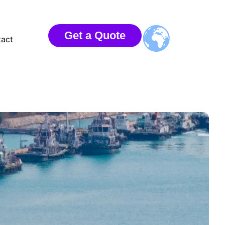
Get a Quote
act