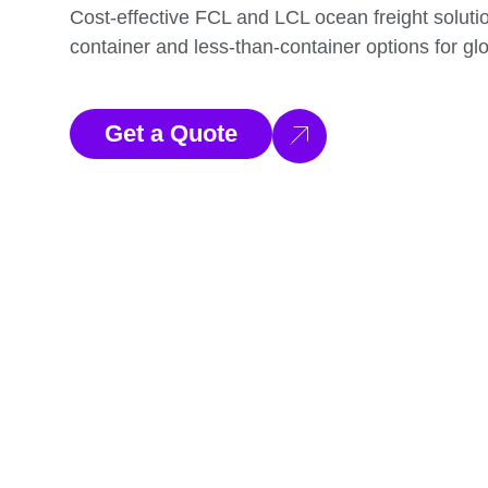
Cost-effective FCL and LCL ocean freight solution
container and less-than-container options for glo
Get a Quote