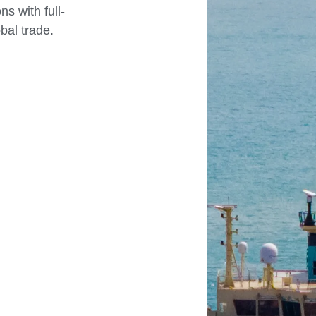
s with full-
bal trade.