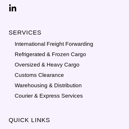
SERVICES
International Freight Forwarding
Refrigerated & Frozen Cargo
Oversized & Heavy Cargo
Customs Clearance
Warehousing & Distribution
Courier & Express Services
QUICK LINKS