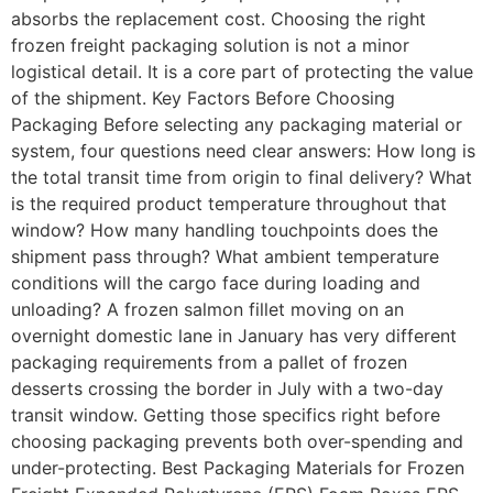
absorbs the replacement cost. Choosing the right
frozen freight packaging solution is not a minor
logistical detail. It is a core part of protecting the value
of the shipment. Key Factors Before Choosing
Packaging Before selecting any packaging material or
system, four questions need clear answers: How long is
the total transit time from origin to final delivery? What
is the required product temperature throughout that
window? How many handling touchpoints does the
shipment pass through? What ambient temperature
conditions will the cargo face during loading and
unloading? A frozen salmon fillet moving on an
overnight domestic lane in January has very different
packaging requirements from a pallet of frozen
desserts crossing the border in July with a two-day
transit window. Getting those specifics right before
choosing packaging prevents both over-spending and
under-protecting. Best Packaging Materials for Frozen