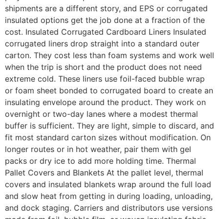
shipments are a different story, and EPS or corrugated
insulated options get the job done at a fraction of the
cost. Insulated Corrugated Cardboard Liners Insulated
corrugated liners drop straight into a standard outer
carton. They cost less than foam systems and work well
when the trip is short and the product does not need
extreme cold. These liners use foil-faced bubble wrap
or foam sheet bonded to corrugated board to create an
insulating envelope around the product. They work on
overnight or two-day lanes where a modest thermal
buffer is sufficient. They are light, simple to discard, and
fit most standard carton sizes without modification. On
longer routes or in hot weather, pair them with gel
packs or dry ice to add more holding time. Thermal
Pallet Covers and Blankets At the pallet level, thermal
covers and insulated blankets wrap around the full load
and slow heat from getting in during loading, unloading,
and dock staging. Carriers and distributors use versions