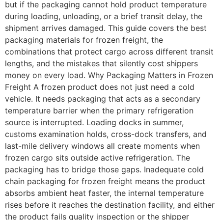
but if the packaging cannot hold product temperature
during loading, unloading, or a brief transit delay, the
shipment arrives damaged. This guide covers the best
packaging materials for frozen freight, the
combinations that protect cargo across different transit
lengths, and the mistakes that silently cost shippers
money on every load. Why Packaging Matters in Frozen
Freight A frozen product does not just need a cold
vehicle. It needs packaging that acts as a secondary
temperature barrier when the primary refrigeration
source is interrupted. Loading docks in summer,
customs examination holds, cross-dock transfers, and
last-mile delivery windows all create moments when
frozen cargo sits outside active refrigeration. The
packaging has to bridge those gaps. Inadequate cold
chain packaging for frozen freight means the product
absorbs ambient heat faster, the internal temperature
rises before it reaches the destination facility, and either
the product fails quality inspection or the shipper