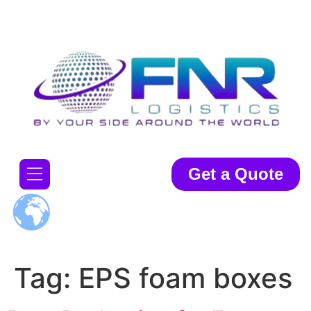
Get a Quote
Tag:
EPS foam boxes