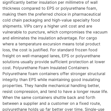
significantly better insulation per millimetre of wall
thickness compared to EPS or polyurethane foam,
making them the preferred choice in pharmaceutical
cold chain packaging and high-value specialty food
shipments. VIPs carry a higher unit cost and are
vulnerable to puncture, which compromises the vacuum
and eliminates the insulation advantage. For cargo
where a temperature excursion means total product
loss, the cost is justified. For standard frozen food
freight on well-managed lanes, EPS or polyurethane
solutions usually provide sufficient protection at lower
cost. Polyurethane Foam Insulated Containers
Polyurethane foam containers offer stronger structural
integrity than EPS while maintaining good insulating
properties. They handle mechanical handling better,
resist compression, and tend to have a longer reuse life.
When the same containers shuttle back and forth
between a supplier and a customer on a fixed route,
polyurethane holds up far better over time. Single-use