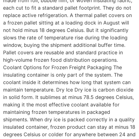
made from foil, bubble film, or woven insulating fabric,
each cut to fit a standard pallet footprint. They do not
replace active refrigeration. A thermal pallet covers on
a frozen pallet sitting at a loading dock in August will
not hold minus 18 degrees Celsius. But it significantly
slows the rate of temperature rise during the loading
window, buying the shipment additional buffer time.
Pallet covers are reusable and standard practice in
high-volume frozen food distribution operations.
Coolant Options for Frozen Freight Packaging The
insulating container is only part of the system. The
coolant inside it determines how long that system can
maintain temperature. Dry Ice Dry ice is carbon dioxide
in solid form. It sublimes at minus 78.5 degrees Celsius,
making it the most effective coolant available for
maintaining frozen temperatures in packaged
shipments. When dry ice is packed correctly in a quality
insulated container, frozen product can stay at minus 18
degrees Celsius or colder for anywhere between 24 and