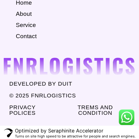
Home
About
Service
Contact
DEVELOPED BY DUIT
© 2025 FNRLOGISTICS
PRIVACY
TREMS AND
POLICES
CONDITION
Optimized by Seraphinite Accelerator
Turns on site high speed to be attractive for people and search engines.