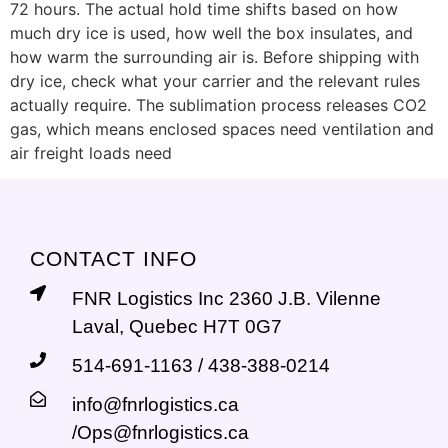
72 hours. The actual hold time shifts based on how
much dry ice is used, how well the box insulates, and
how warm the surrounding air is. Before shipping with
dry ice, check what your carrier and the relevant rules
actually require. The sublimation process releases CO2
gas, which means enclosed spaces need ventilation and
air freight loads need
CONTACT INFO
FNR Logistics Inc 2360 J.B. Vilenne
Laval, Quebec H7T 0G7
514-691-1163 / 438-388-0214
info@fnrlogistics.ca
/Ops@fnrlogistics.ca