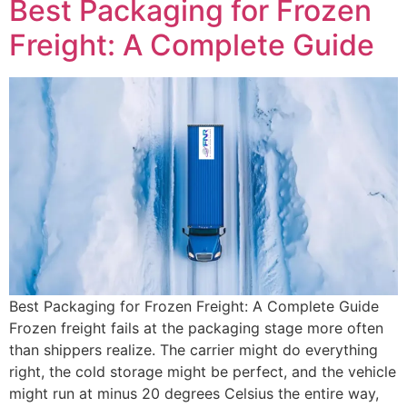
Best Packaging for Frozen
Freight: A Complete Guide
Best Packaging for Frozen Freight: A Complete Guide
Frozen freight fails at the packaging stage more often
than shippers realize. The carrier might do everything
right, the cold storage might be perfect, and the vehicle
might run at minus 20 degrees Celsius the entire way,