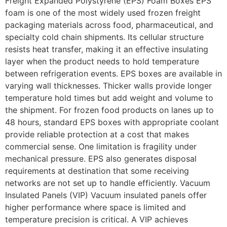
Freight Expanded Polystyrene (EPS) Foam Boxes EPS
foam is one of the most widely used frozen freight
packaging materials across food, pharmaceutical, and
specialty cold chain shipments. Its cellular structure
resists heat transfer, making it an effective insulating
layer when the product needs to hold temperature
between refrigeration events. EPS boxes are available in
varying wall thicknesses. Thicker walls provide longer
temperature hold times but add weight and volume to
the shipment. For frozen food products on lanes up to
48 hours, standard EPS boxes with appropriate coolant
provide reliable protection at a cost that makes
commercial sense. One limitation is fragility under
mechanical pressure. EPS also generates disposal
requirements at destination that some receiving
networks are not set up to handle efficiently. Vacuum
Insulated Panels (VIP) Vacuum insulated panels offer
higher performance where space is limited and
temperature precision is critical. A VIP achieves